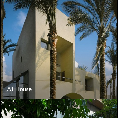
AT House