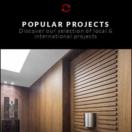
POPULAR PROJECTS
Discover our selection of local &
international projects