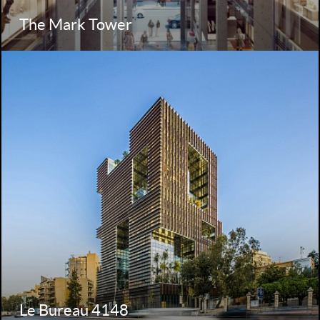
The Mark Tower
Le Bureau 4148