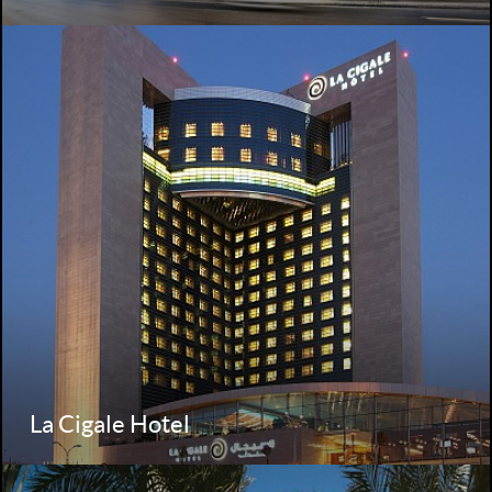
La Cigale Hotel