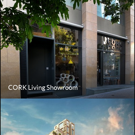
CORK Living Showroom