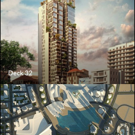
Deck 32