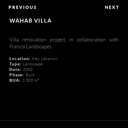
PREVIOUS
NEXT
WAHAB VILLA
Villa renovation project, in collaboration with
Francis Landscapes
Location:
Aley Lebanon
Type:
Landscape
Date:
2002
Phase:
Built
BUA:
3,500 m²