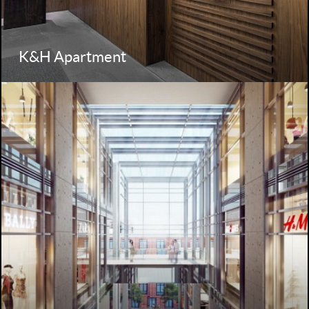
K&H Apartment