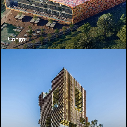
Congo