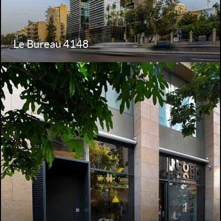
Le Bureau 4148