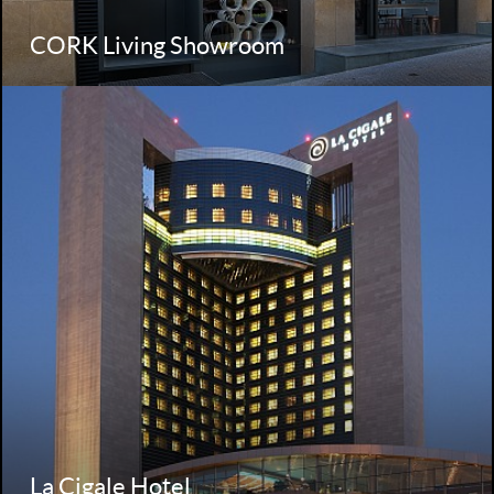
CORK Living Showroom
La Cigale Hotel