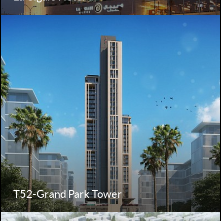
T52-Grand Park Tower