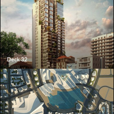
Deck 32