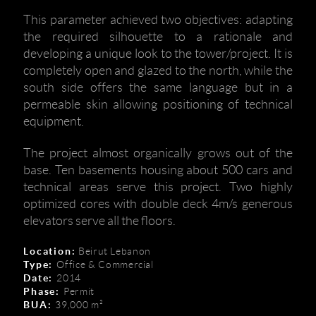
This parameter achieved two objectives: adapting
the required silhouette to a rationale and
developing a unique look to the tower/project. It is
completely open and glazed to the north, while the
south side offers the same language but in a
permeable skin allowing positioning of technical
equipment.
The project almost organically grows out of the
base. Ten basements housing about 500 cars and
technical areas serve this project. Two highly
optimized cores with double deck 4m/s generous
elevators serve all the floors.
Location:
Beirut Lebanon
Type:
Office & Commercial
Date:
2014
Phase:
Permit
BUA:
39,000 m²