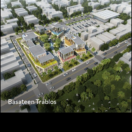
Basateen Trablos