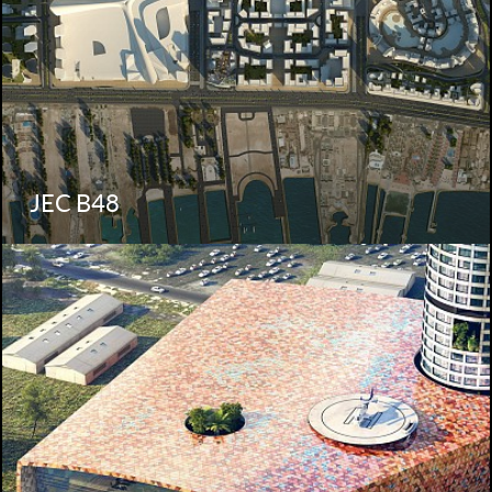
JEC B48