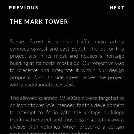
PREVIOUS
NEXT
THE MARK TOWER
Spears Street is a high traffic main artery
connecting west and east Beirut. The lot for this
project sits in its midst and houses a heritage
building at its north most side. Our objective was
to preserve and integrate it within our design
proposal. A south side street serves the project
with an additional access/exit
The allowed/planned 19,500sqm were targeted to
an iconic tower. We intended for this development
to attempt to fit in with the vintage buildings
fronting the street, and thus began sculpting away,
always with volumes which preserve a certain