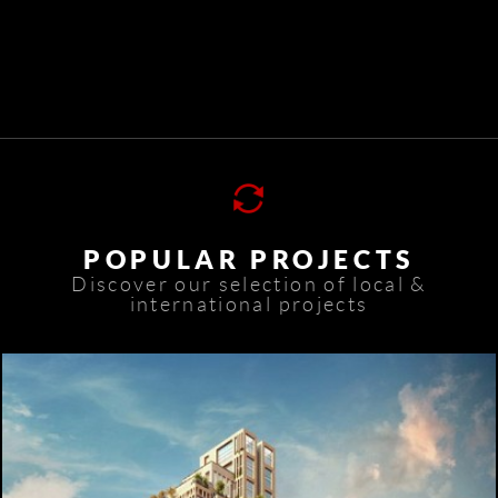
POPULAR PROJECTS
Discover our selection of local &
international projects