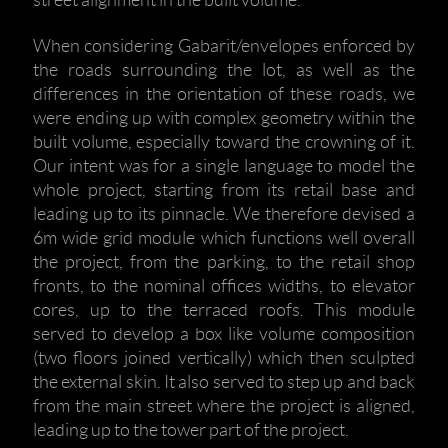
street alignment in the built volume.
When considering Gabarit/envelopes enforced by
the roads surrounding the lot, as well as the
differences in the orientation of these roads, we
were ending up with complex geometry within the
built volume, especially toward the crowning of it.
Our intent was for a single language to model the
whole project, starting from its retail base and
leading up to its pinnacle. We therefore devised a
6m wide grid module which functions well overall
the project, from the parking, to the retail shop
fronts, to the nominal offices widths, to elevator
cores, up to the terraced roofs. This module
served to develop a box like volume composition
(two floors joined vertically) which then sculpted
the external skin. It also served to step up and back
from the main street where the project is aligned,
leading up to the tower part of the project.