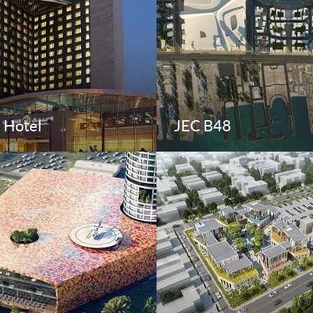
e Hotel
JEC B48