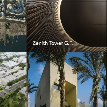
Zenith Tower G.F.