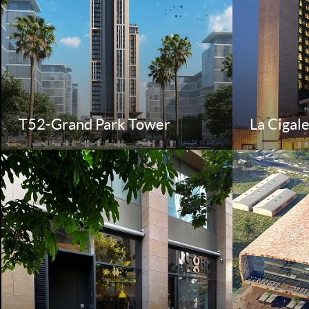
T52-Grand Park Tower
La Cigal