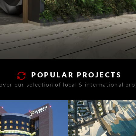
POPULAR PROJECTS
over our selection of local & international pro