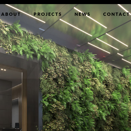
ABOUT
PROJECTS
NEWS
CONTACT