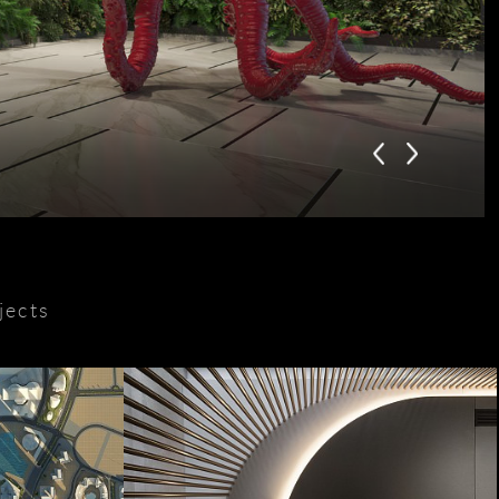
jects