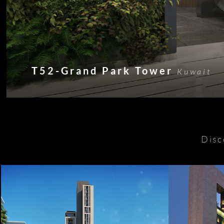
T52-Grand Park Tower
Kuwait
Disc